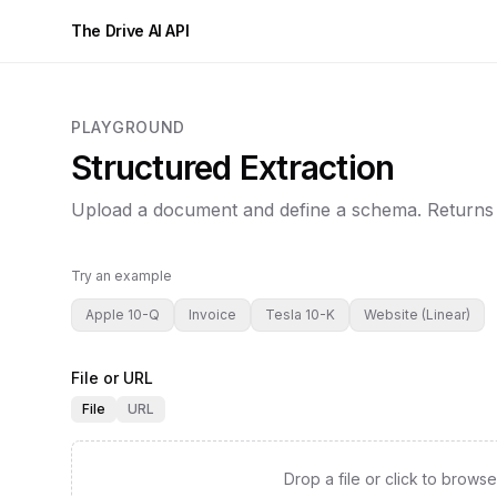
The Drive AI API
PLAYGROUND
Structured Extraction
Upload a document and define a schema. Returns
Try an example
Apple 10-Q
Invoice
Tesla 10-K
Website (Linear)
File or URL
File
URL
Drop a file or click to browse