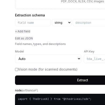
PDF, DOCX, XLSX, CSV, images
Extraction schema
+ Add field
Edit as JSON
Field names, types, and descriptions
Model
API Key
Vision mode (for scanned documents)
Extract
node
python
curl
import { TheDriveAI } from "@thedriveai/sdk";
