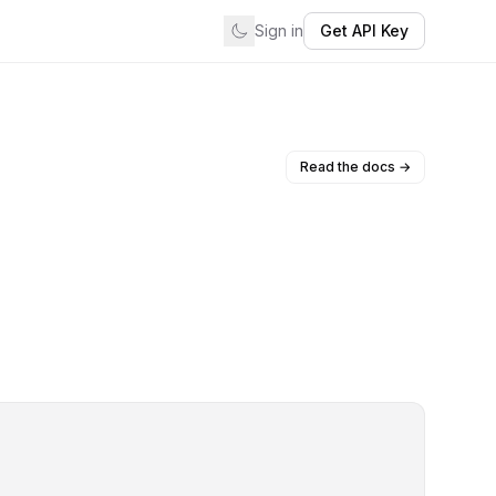
Sign in
Get API Key
Read the docs →