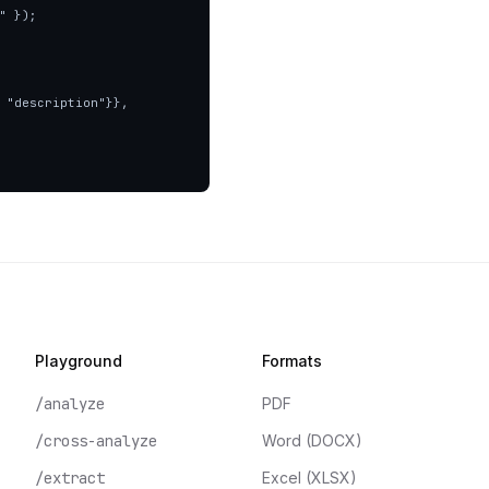
 });

Playground
Formats
/analyze
PDF
/cross-analyze
Word (DOCX)
/extract
Excel (XLSX)