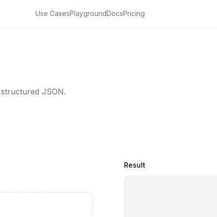
Use Cases
Playground
Docs
Pricing
 structured JSON.
Result