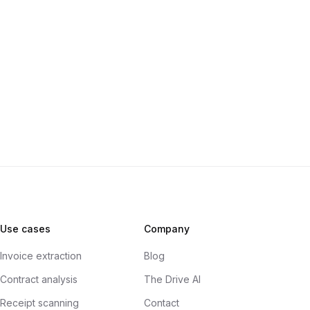
Use cases
Company
Invoice extraction
Blog
Contract analysis
The Drive AI
Receipt scanning
Contact