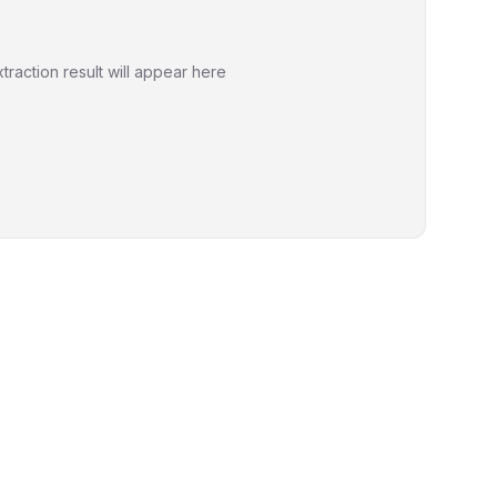
xtraction result will appear here