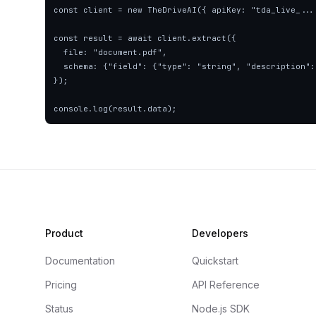
const client = new TheDriveAI({ apiKey: "tda_live_..."
const result = await client.extract({

  file: "document.pdf",

  schema: {"field": {"type": "string", "description": "description"}},

});

console.log(result.data);
Product
Developers
Documentation
Quickstart
Pricing
API Reference
Status
Node.js SDK