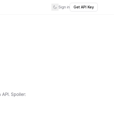
Sign in
Get API Key
API. Spoiler: