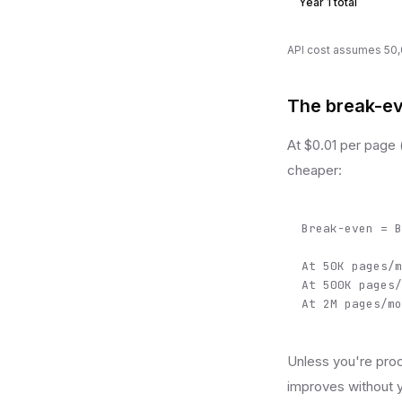
Year 1 total
API cost assumes 50,0
The break-ev
At $0.01 per page 
cheaper:
Break-even = B
At 50K pages/m
At 500K pages/
At 2M pages/mo
Unless you're proc
improves without y