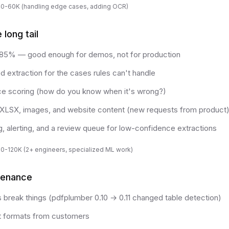
40-60K (handling edge cases, adding OCR)
long tail
 85% — good enough for demos, not for production
extraction for the cases rules can't handle
ce scoring (how do you know when it's wrong?)
XLSX, images, and website content (new requests from product
g, alerting, and a review queue for low-confidence extractions
80-120K (2+ engineers, specialized ML work)
tenance
s break things (pdfplumber 0.10 → 0.11 changed table detection)
formats from customers