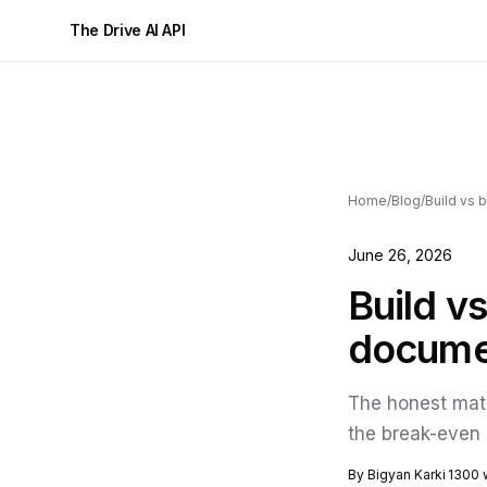
The Drive AI API
Home
/
Blog
/
June 26, 2026
Build v
documen
The honest math
the break-even 
By Bigyan Karki
1300 