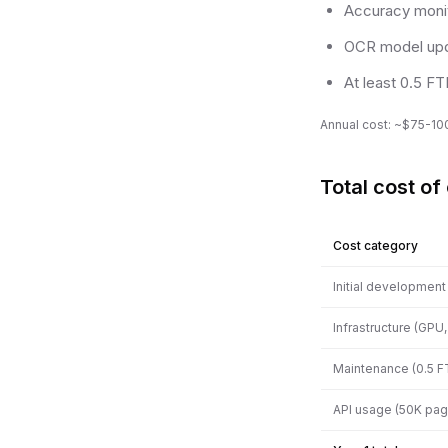
Accuracy monit
OCR model up
At least 0.5 F
Annual cost: ~$75-100
Total cost of
Cost category
Initial development
Infrastructure (GPU
Maintenance (0.5 F
API usage (50K pa