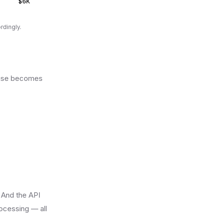
$6K
rdingly.
house becomes
 And the API
ocessing — all