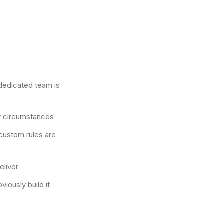
 dedicated team is
ny circumstances
custom rules are
eliver
viously build it