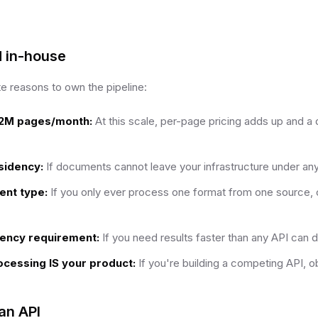
d in-house
te reasons to own the pipeline:
2M pages/month:
At this scale, per-page pricing adds up and a
esidency:
If documents cannot leave your infrastructure under a
ent type:
If you only ever process one format from one source, 
ency requirement:
If you need results faster than any API can d
cessing IS your product:
If you're building a competing API, ob
an API