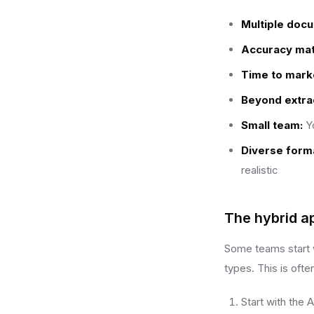
Multiple doc
Accuracy mat
Time to mark
Beyond extrac
Small team:
Yo
Diverse form
realistic
The hybrid a
Some teams start w
types. This is ofte
Start with the 