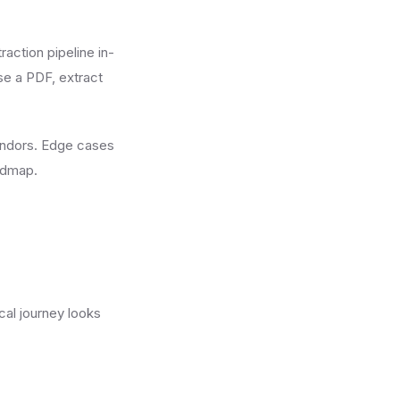
action pipeline in-
rse a PDF, extract
endors. Edge cases
oadmap.
cal journey looks