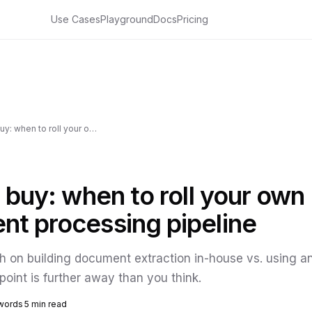
Use Cases
Playground
Docs
Pricing
Build vs buy: when to roll your own document processing pipeline
s buy: when to roll your own
t processing pipeline
 on building document extraction in-house vs. using an 
point is further away than you think.
words
5 min read