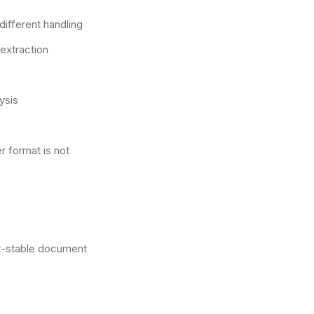
different handling
extraction
ysis
 format is not
st-stable document