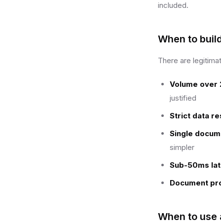
included.
When to buil
There are legitima
Volume over 
justified
Strict data r
Single docum
simpler
Sub-50ms lat
Document pro
When to use 