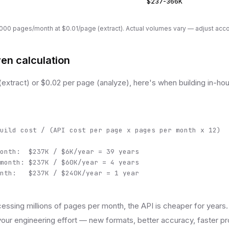
$237-366K
00 pages/month at $0.01/page (extract). Actual volumes vary — adjust acco
en calculation
(extract) or $0.02 per page (analyze), here's when building in-
uild cost / (API cost per page x pages per month x 12)

onth:  $237K / $6K/year = 39 years

month: $237K / $60K/year = 4 years

nth:   $237K / $240K/year = 1 year
essing millions of pages per month, the API is cheaper for years.
our engineering effort — new formats, better accuracy, faster pr