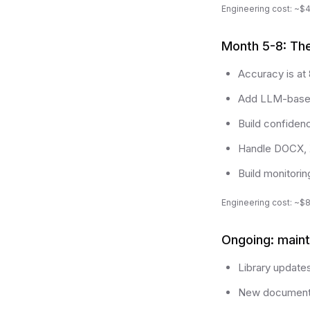
Engineering cost: ~$
Month 5-8: The 
Accuracy is at
Add LLM-based 
Build confiden
Handle DOCX, 
Build monitorin
Engineering cost: ~$
Ongoing: main
Library update
New document 