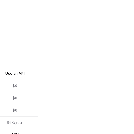
Use an API
$0
$0
$0
$6K/year