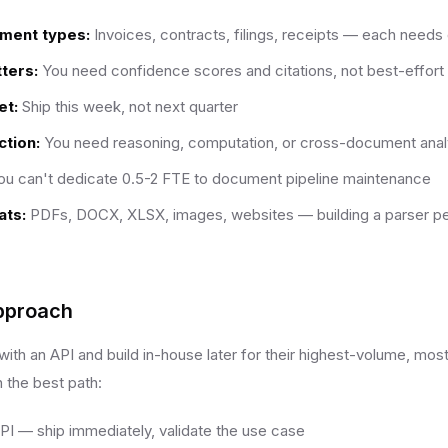
ument types:
Invoices, contracts, filings, receipts — each needs 
ters:
You need confidence scores and citations, not best-effort 
et:
Ship this week, not next quarter
tion:
You need reasoning, computation, or cross-document anal
u can't dedicate 0.5-2 FTE to document pipeline maintenance
ats:
PDFs, DOCX, XLSX, images, websites — building a parser per
pproach
ith an API and build in-house later for their highest-volume, mo
n the best path:
API — ship immediately, validate the use case