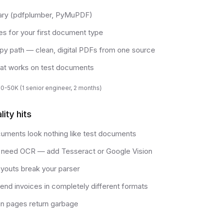
rary (pdfplumber, PyMuPDF)
es for your first document type
py path — clean, digital PDFs from one source
at works on test documents
0-50K (1 senior engineer, 2 months)
ity hits
uments look nothing like test documents
need OCR — add Tesseract or Google Vision
ayouts break your parser
nd invoices in completely different formats
an pages return garbage