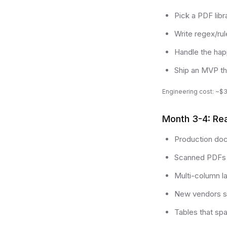
Pick a PDF lib
Write regex/rul
Handle the hap
Ship an MVP th
Engineering cost: ~$3
Month 3-4: Real
Production doc
Scanned PDFs 
Multi-column l
New vendors se
Tables that sp