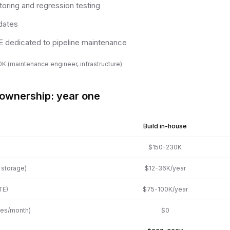
oring and regression testing
dates
TE dedicated to pipeline maintenance
K (maintenance engineer, infrastructure)
 ownership: year one
Build in-house
$150-230K
, storage)
$12-36K/year
TE)
$75-100K/year
ges/month)
$0