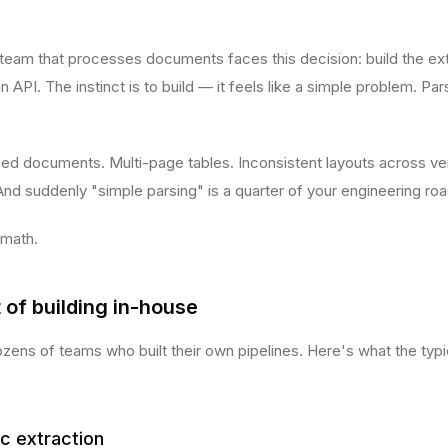
team that processes documents faces this decision: build the extr
n API. The instinct is to build — it feels like a simple problem. Pa
ned documents. Multi-page tables. Inconsistent layouts across v
And suddenly "simple parsing" is a quarter of your engineering r
 math.
 of building in-house
zens of teams who built their own pipelines. Here's what the typi
ic extraction