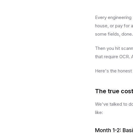
Every engineering 
house, or pay for a
some fields, done.
Then you hit scan
that require OCR. 
Here's the honest
The true cost
We've talked to do
like:
Month 1-2: Bas